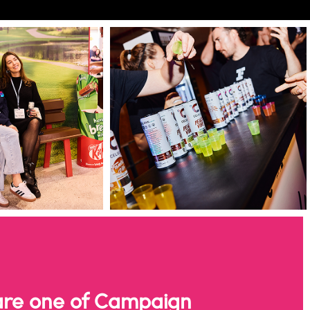
re one of Campaign