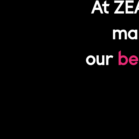
At ZE
mak
our
be