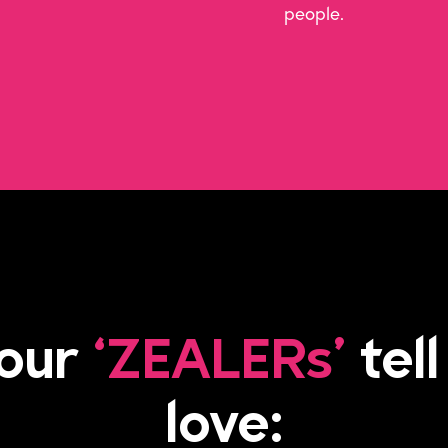
people.
 our
‘ZEALERs’
tell
love: