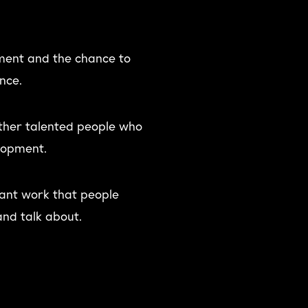
ent and the chance to
nce.
other talented people who
lopment.
liant work that people
nd talk about.