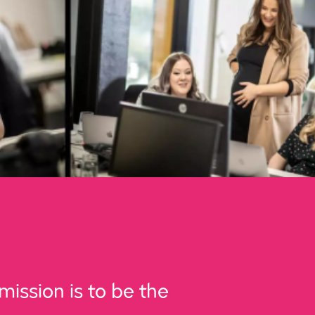
mission is to be the