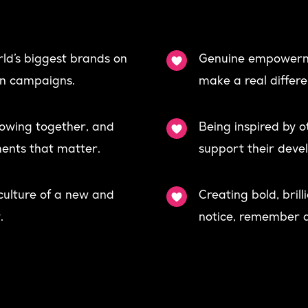
ld’s biggest brands on
Genuine empowerm
ion campaigns.
make a real differe
rowing together, and
Being inspired by 
ents that matter.
support their deve
 culture of a new and
Creating bold, bril
.
notice, remember a