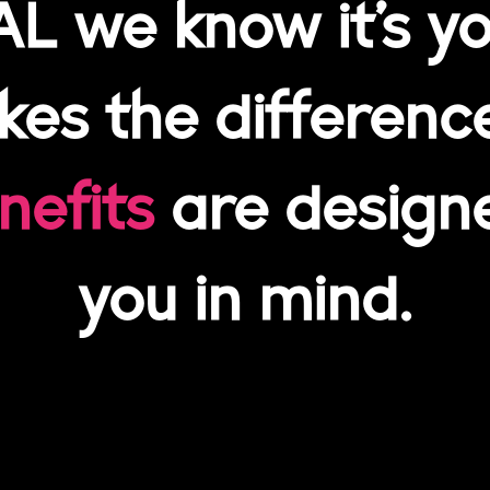
AL we know it’s yo
es the differenc
nefits
are design
you in mind.