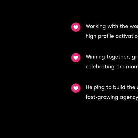
Working with the wor
high profile activat
Winning together, g
celebrating the mom
Helping to build the
fast-growing agency