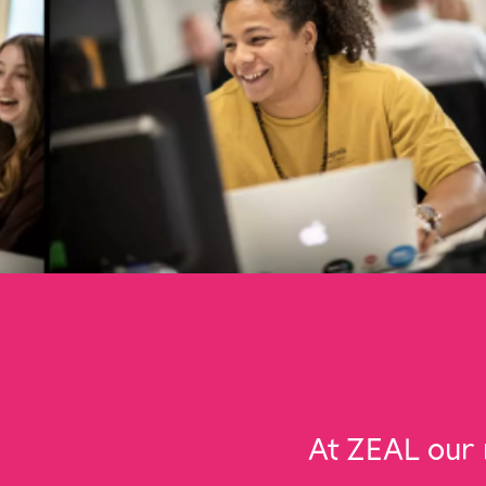
At ZEAL our 