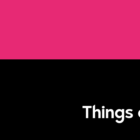
Things