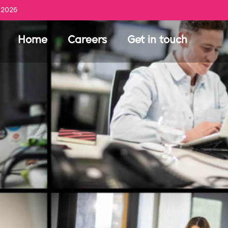
 2026
Home
Careers
Get in touch