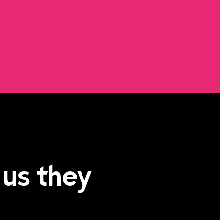
 us they