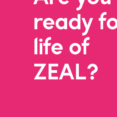
ready fo
life of
ZEAL?