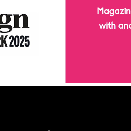
Magazin
with an