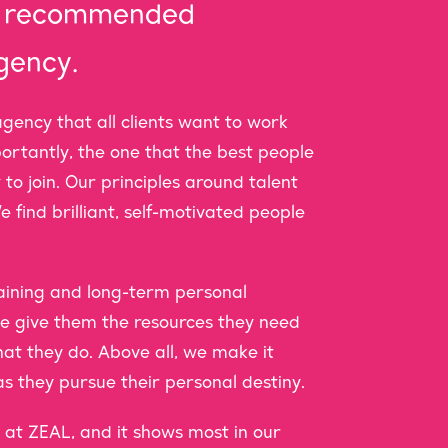
st recommended
gency.
gency that all clients want to work
portantly, the one that the best people
 to join. Our principles around talent
e find brilliant, self-motivated people
training and long-term personal
 give them the resources they need
hat they do. Above all, we make it
s they pursue their personal destiny.
at ZEAL, and it shows most in our