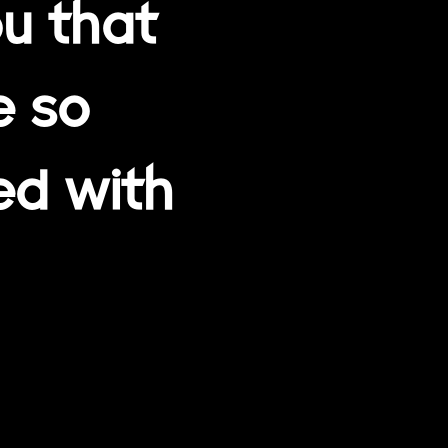
u that
e so
ed with