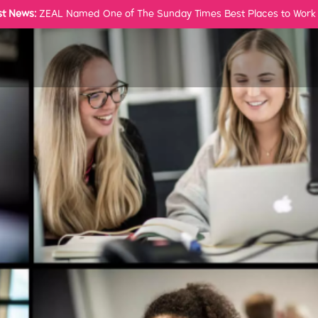
st News:
ZEAL Named One of The Sunday Times Best Places to Work