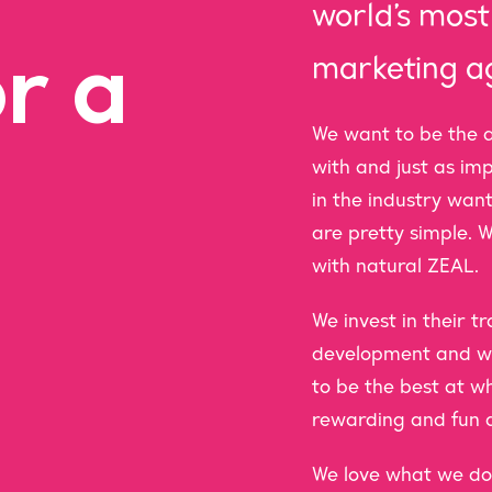
world’s mo
r a
marketing a
We want to be the a
with and just as im
in the industry want
are pretty simple. W
with natural ZEAL.
We invest in their 
development and we
to be the best at w
rewarding and fun a
We love what we do 