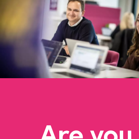
Are you