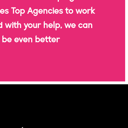
es Top Agencies to work
d with your help, we can
be even better